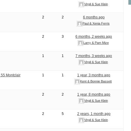
Virgil & Sue Klein
2
2
6 months ago
Paul & Xenia Ferris
2
3
6 months, 2 weeks ago
Larry & Pam Mize
1
1
7 months, 3 weeks ago
Virgil & Sue Klein
 55 Montclair
1
1
1 year, 3 months ago
Kent & Bonnie Bassett
2
2
1 year, 8 months ago
Virgil & Sue Klein
2
5
2 years, 1 month ago
Virgil & Sue Klein