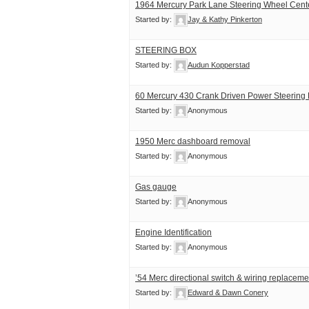
1964 Mercury Park Lane Steering Wheel Cen
Started by:
Jay & Kathy Pinkerton
STEERING BOX
Started by:
Audun Kopperstad
60 Mercury 430 Crank Driven Power Steering
Started by:
Anonymous
1950 Merc dashboard removal
Started by:
Anonymous
Gas gauge
Started by:
Anonymous
Engine Identification
Started by:
Anonymous
’54 Merc directional switch & wiring replaceme
Started by:
Edward & Dawn Conery