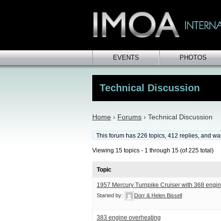
EVENTS
PHOTOS
Technical Discussion
Home
›
Forums
›
Technical Discussion
This forum has 226 topics, 412 replies, and w
Viewing 15 topics - 1 through 15 (of 225 total)
Topic
1957 Mercury Turnpike Cruiser with 368 engin
Started by:
Dorr & Helen Bissell
383 engine overheating