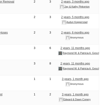
ter Removal
2
3
2 years, 3 months ago
Jay & Kathy Pinkerton
2
3
2 years, 5 months ago
Audun Kopperstad
 Hoses
2
3
2 years, 6 months ago
Anonymous
3
6
2 years, 11 months ago
Raymond W. & Patricia A. Geschke
3
8
2 years, 11 months ago
Raymond W. & Patricia A. Geschke
1
1
3 years, 1 month ago
Anonymous
nt
1
2
3 years, 1 month ago
Edward & Dawn Conery