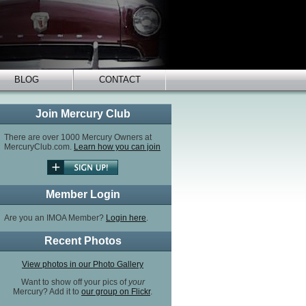
BLOG
CONTACT
Join Mercury Club
There are over 1000 Mercury Owners at
MercuryClub.com.
Learn how you can join
Member Login
Are you an IMOA Member?
Login here
.
Recent Photos
View photos in our Photo Gallery
Want to show off your pics of
your
Mercury? Add it to
our group on Flickr
.