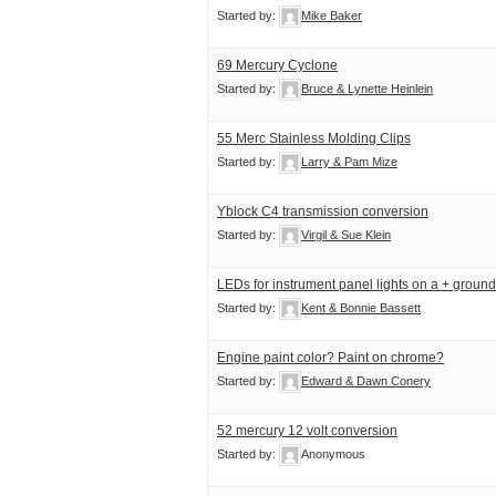
Started by:
Mike Baker
69 Mercury Cyclone
Started by:
Bruce & Lynette Heinlein
55 Merc Stainless Molding Clips
Started by:
Larry & Pam Mize
Yblock C4 transmission conversion
Started by:
Virgil & Sue Klein
LEDs for instrument panel lights on a + ground
Started by:
Kent & Bonnie Bassett
Engine paint color? Paint on chrome?
Started by:
Edward & Dawn Conery
52 mercury 12 volt conversion
Started by:
Anonymous