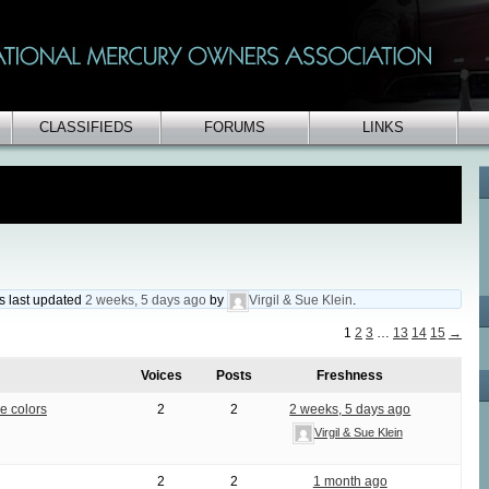
CLASSIFIEDS
FORUMS
LINKS
as last updated
2 weeks, 5 days ago
by
Virgil & Sue Klein
.
1
2
3
…
13
14
15
→
Voices
Posts
Freshness
e colors
2
2
2 weeks, 5 days ago
Virgil & Sue Klein
2
2
1 month ago