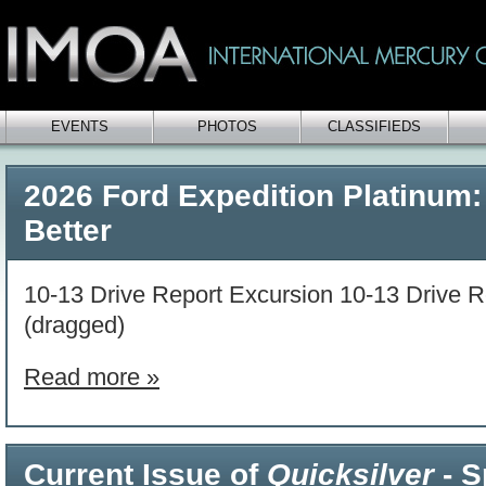
EVENTS
PHOTOS
CLASSIFIEDS
2026 Ford Expedition Platinum:
Better
10-13 Drive Report Excursion 10-13 Drive R
(dragged)
Read more »
Current Issue of
Quicksilver
- S