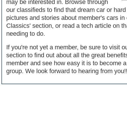
may be interested in. Browse through
our classifieds to find that dream car or hard
pictures and stories about member's cars in
Classics' section, or read a tech article on t
needing to do.
If you're not yet a member, be sure to visit o
section to find out about all the great benef
member and see how easy it is to become a p
group. We look forward to hearing from you!!