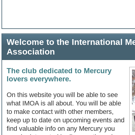
Welcome to the International 
Association
The club dedicated to Mercury
lovers everywhere.
On this website you will be able to see
what IMOA is all about. You will be able
to make contact with other members,
keep up to date on upcoming events and
find valuable info on any Mercury you