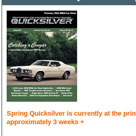
Spring Quicksilver is currently at the print
approximately 3 weeks +