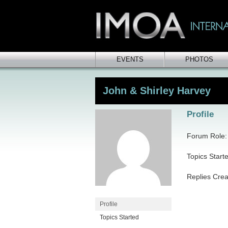
EVENTS
PHOTOS
John & Shirley Harvey
Profile
Forum Role: 
Topics Start
Replies Crea
Profile
Topics Started