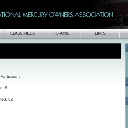
CLASSIFIEDS
FORUMS
LINKS
Participant
ed: 8
ted: 62