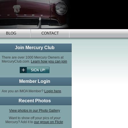
BLOG
CONTACT
Join Mercury Club
There are over 1000 Mercury Owners at
MercuryClub.com.
Learn how you can join
Member Login
Are you an IMOA Member?
Login here
.
Recent Photos
View photos in our Photo Gallery
Want to show off your pics of
your
Mercury? Add it to
our group on Flickr
.