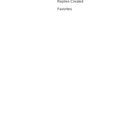
Replies Created
Favorites