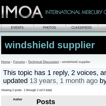
EVENTS
PHOTOS
CLASSIFIEDS
windshield supplier
Home
›
Forums
›
Technical Discussion
›
windshield supplier
This topic has 1 reply, 2 voices, 
updated
13 years, 1 month ago
b
Viewing 2 posts - 1 through 2 (of 2 total)
Author
Posts