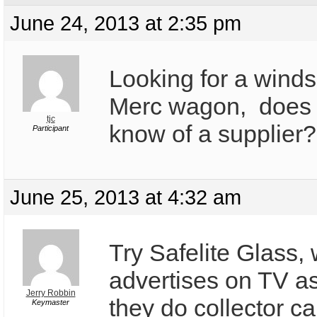
June 24, 2013 at 2:35 pm
Looking for a winds
Merc wagon, does
tjc
know of a supplier?
Participant
June 25, 2013 at 4:32 am
Try Safelite Glass,
advertises on TV a
Jerry Robbin
they do collector c
Keymaster