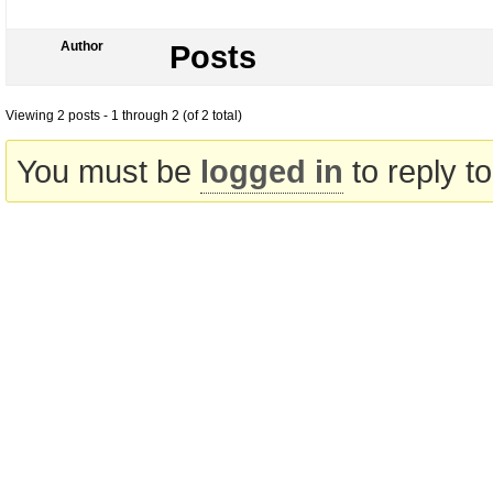
Author
Posts
Viewing 2 posts - 1 through 2 (of 2 total)
You must be
logged in
to reply to