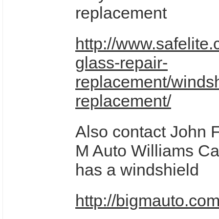
replacement
http://www.safelite
glass-repair-
replacement/windsh
replacement/
Also contact John F
M Auto Williams Ca 
has a windshield
http://bigmauto.com