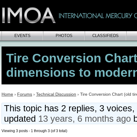
EVENTS
PHOTOS
CLASSIFIEDS
Tire Conversion Chart 
dimensions to modern
Home
›
Forums
›
Technical Discussion
›
Tire Conversion Chart (old ti
This topic has 2 replies, 3 voices,
updated
13 years, 6 months ago
Viewing 3 posts - 1 through 3 (of 3 total)