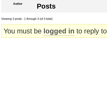
Author
Posts
Viewing 3 posts - 1 through 3 (of 3 total)
You must be
logged in
to reply to