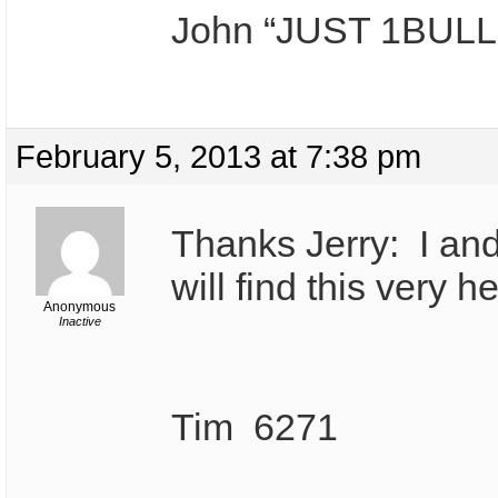
John “JUST 1BULL
February 5, 2013 at 7:38 pm
Thanks Jerry: I and
will find this very he
Anonymous
Inactive
Tim 6271