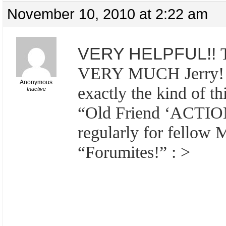
November 10, 2010 at 2:22 am
VERY HELPFUL!!
VERY MUCH Jerry! *
Anonymous
exactly the kind of t
Inactive
“Old Friend ‘ACTIO
regularly for fellow
“Forumites!” : >