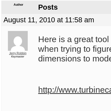
Author
Posts
August 11, 2010 at 11:58 am
Here is a great tool
when trying to figure
Jerry Robbin
dimensions to mode
Keymaster
http://www.turbinec