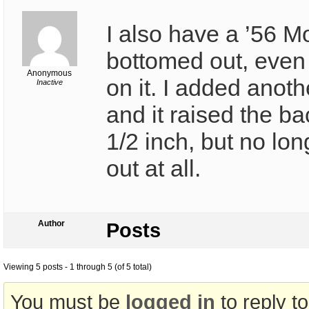
I also have a ’56 Mo
bottomed out, even 
Anonymous
on it. I added anoth
Inactive
and it raised the b
1/2 inch, but no lo
out at all.
Author
Posts
Viewing 5 posts - 1 through 5 (of 5 total)
You must be
logged in
to reply to