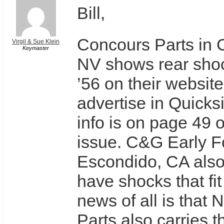
Bill,
Concours Parts in C
Virgil & Sue Klein
Keymaster
NV shows rear shoc
’56 on their websit
advertise in Quicksi
info is on page 49 o
issue. C&G Early Fo
Escondido, CA als
have shocks that fit
news of all is that
Parts also carries 