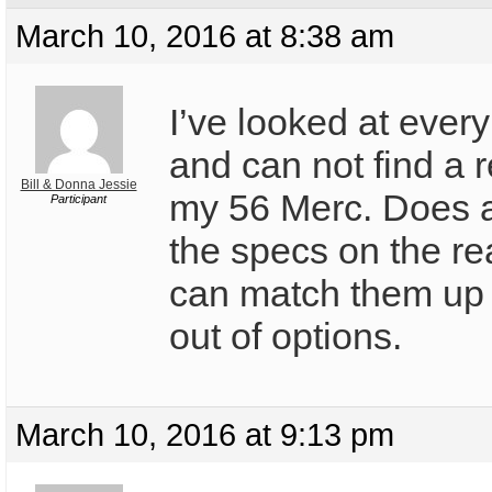
March 10, 2016 at 8:38 am
I’ve looked at every
and can not find a r
Bill & Donna Jessie
my 56 Merc. Does 
Participant
the specs on the re
can match them up 
out of options.
March 10, 2016 at 9:13 pm