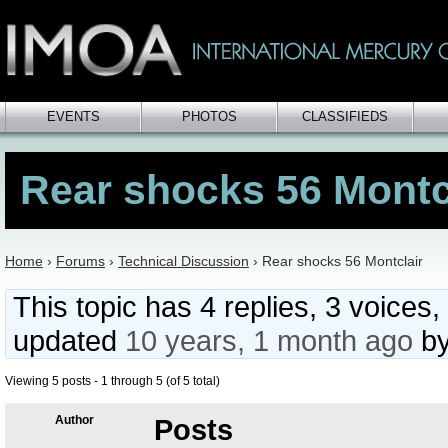
EVENTS
PHOTOS
CLASSIFIEDS
Rear shocks 56 Montc
Home
›
Forums
›
Technical Discussion
›
Rear shocks 56 Montclair
This topic has 4 replies, 3 voices,
updated
10 years, 1 month ago
b
Viewing 5 posts - 1 through 5 (of 5 total)
Author
Posts