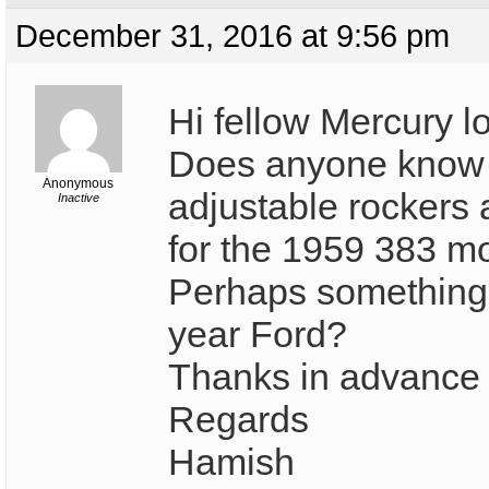
December 31, 2016 at 9:56 pm
Hi fellow Mercury l
Does anyone know 
Anonymous
adjustable rockers 
Inactive
for the 1959 383 m
Perhaps something o
year Ford?
Thanks in advance f
Regards
Hamish