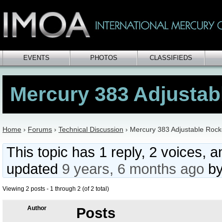
EVENTS
PHOTOS
CLASSIFIEDS
Mercury 383 Adjustab
Home
›
Forums
›
Technical Discussion
›
Mercury 383 Adjustable Rock
This topic has 1 reply, 2 voices, 
updated
9 years, 6 months ago
b
Viewing 2 posts - 1 through 2 (of 2 total)
Author
Posts