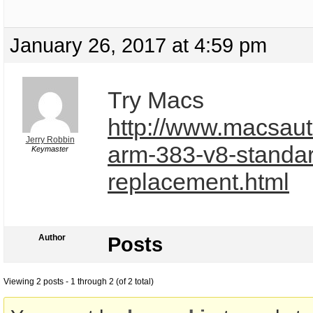
January 26, 2017 at 4:59 pm
Try Macs
http://www.macsaut
Jerry Robbin
arm-383-v8-standa
Keymaster
replacement.html
Author
Posts
Viewing 2 posts - 1 through 2 (of 2 total)