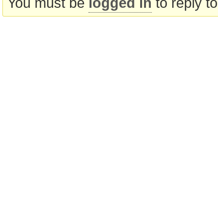
You must be
logged in
to reply to