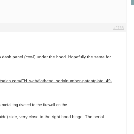
#2768
dash panel (cowl) under the hood. Hopefully the same for
ltsales.com/FH_web/flathead_serialnumber-patentplate_49-
metal tag riveted to the firewall on the
ide) side, very close to the right hood hinge. The serial