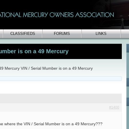
CLASSIFIEDS
FORUMS
LINKS
Mumber is on a 49 Mercury
49 Mercury VIN / Serial Mumber is on a 49 Mercury
#1400
me where the VIN / Serial Mumber is on a 49 Mercury???