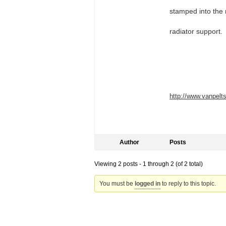
stamped into the r
radiator support.
http://www.vanpel
Author
Posts
Viewing 2 posts - 1 through 2 (of 2 total)
You must be
logged in
to reply to this topic.