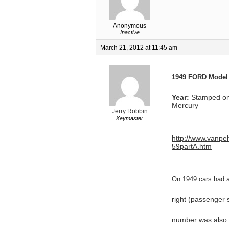
Anonymous
Inactive
March 21, 2012 at 11:45 am
1949 FORD Model
Year:
Stamped on 
Mercury
Jerry Robbin
Keymaster
http://www.vanpe
59partA.htm
On 1949 cars had a 
right (passenger s
number was also