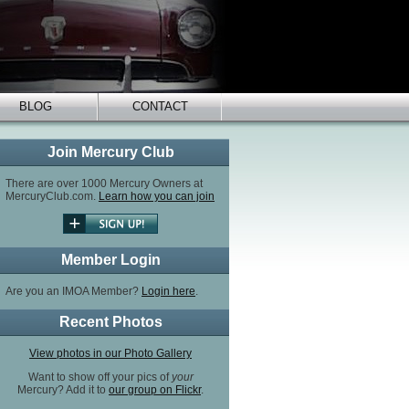
BLOG
CONTACT
Join Mercury Club
There are over 1000 Mercury Owners at
MercuryClub.com.
Learn how you can join
Member Login
Are you an IMOA Member?
Login here
.
Recent Photos
View photos in our Photo Gallery
Want to show off your pics of
your
Mercury? Add it to
our group on Flickr
.