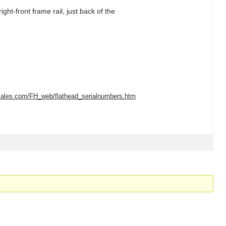
ight-front frame rail, just back of the
tsales.com/FH_web/flathead_serialnumbers.htm