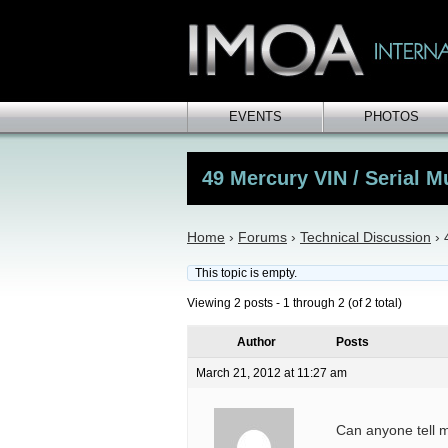
EVENTS
PHOTOS
49 Mercury VIN / Serial 
Home
›
Forums
›
Technical Discussion
›
This topic is empty.
Viewing 2 posts - 1 through 2 (of 2 total)
Author
Posts
March 21, 2012 at 11:27 am
Can anyone tell 