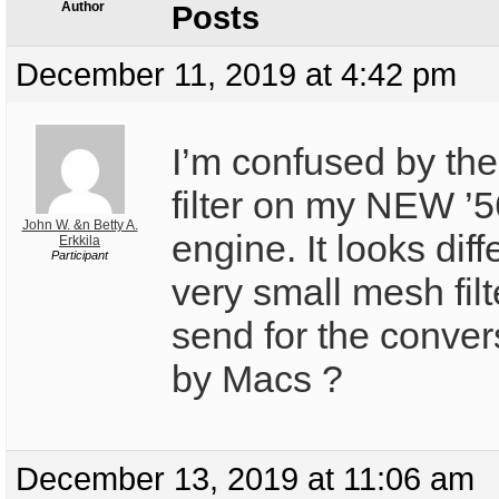
Author
Posts
December 11, 2019 at 4:42 pm
I’m confused by the 
filter on my NEW ’5
John W. &n Betty A.
engine. It looks diff
Erkkila
Participant
very small mesh filt
send for the convers
by Macs ?
December 13, 2019 at 11:06 am