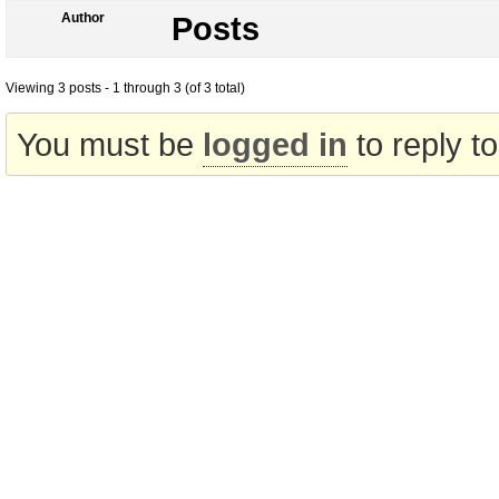
Author
Posts
Viewing 3 posts - 1 through 3 (of 3 total)
You must be
logged in
to reply to