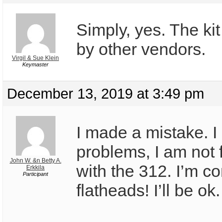
Simply, yes. The kit
by other vendors.
Virgil & Sue Klein
Keymaster
December 13, 2019 at 3:49 pm
I made a mistake. I
problems, I am not f
John W. &n Betty A.
with the 312. I’m co
Erkkila
Participant
flatheads! I’ll be ok