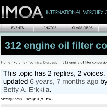
EVENTS
PHOTOS
CLASSIFIEDS
312 engine oil filter 
Home
›
Forums
›
Technical Discussion
›
312 engine oil filter conversi
This topic has 2 replies, 2 voices,
updated
6 years, 7 months ago
b
Betty A. Erkkila
.
Viewing 3 posts - 1 through 3 (of 3 total)