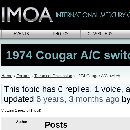
EVENTS
PHOTOS
CLASSIFIEDS
1974 Cougar A/C swit
Home
›
Forums
›
Technical Discussion
›
1974 Cougar A/C switch
This topic has 0 replies, 1 voice, 
updated
6 years, 3 months ago
b
Viewing 1 post (of 1 total)
Author
Posts