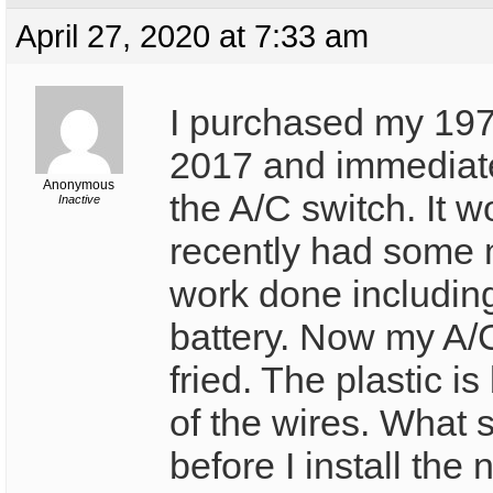
April 27, 2020 at 7:33 am
I purchased my 197
2017 and immediate
Anonymous
the A/C switch. It wo
Inactive
recently had some
work done includin
battery. Now my A/C
fried. The plastic is 
of the wires. What 
before I install the