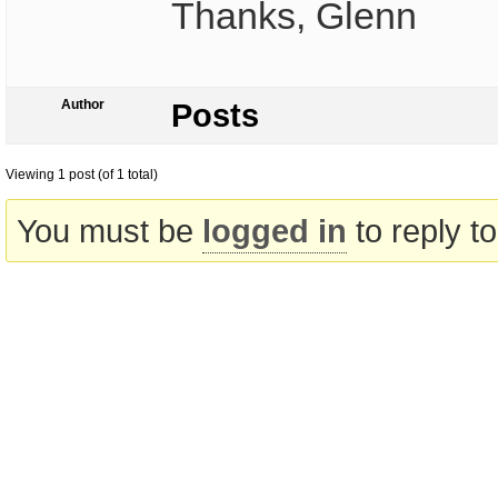
Thanks, Glenn
Author
Posts
Viewing 1 post (of 1 total)
You must be
logged in
to reply to