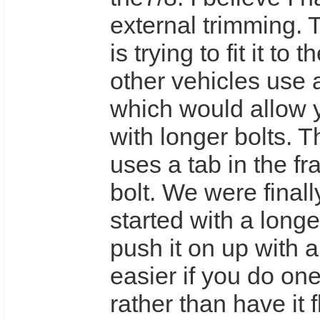
external trimming. 
is trying to fit it to
other vehicles use 
which would allow y
with longer bolts. 
uses a tab in the f
bolt. We were finally
started with a longe
push it on up with a 
easier if you do one
rather than have it f