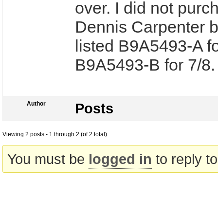
over. I did not pur
Dennis Carpenter b
listed B9A5493-A f
B9A5493-B for 7/8
Author
Posts
Viewing 2 posts - 1 through 2 (of 2 total)
You must be
logged in
to reply to