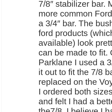
7/8″ stabilizer bar. 
more common Ford 
a 3/4″ bar. The bush
ford products (whic
available) look pret
can be made to fit.
Parklane I used a 3/
it out to fit the 7/8 
replaced on the Vo
I ordered both size
and felt I had a bette
the7/8. I believe I ha