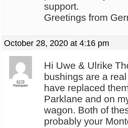
support.
Greetings from Ge
October 28, 2020 at 4:16 pm
Hi Uwe & Ulrike Tho
bushings are a real
6278
have replaced the
Participant
Parklane and on m
wagon. Both of the
probably your Montc