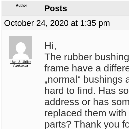
Author
Posts
October 24, 2020 at 1:35 pm
Hi,
The rubber bushing
Uwe & Ulrike
frame have a differ
Participant
„normal“ bushings a
hard to find. Has 
address or has so
replaced them with
parts? Thank you fo