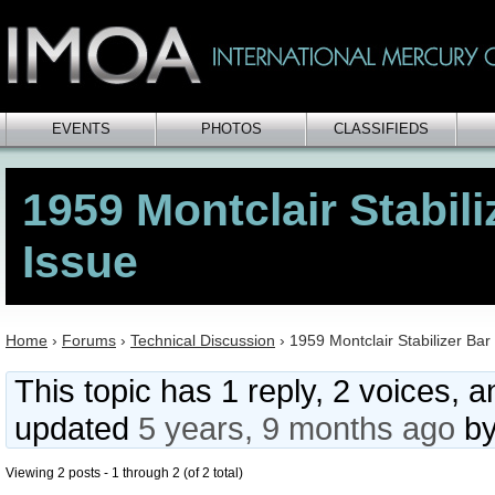
EVENTS
PHOTOS
CLASSIFIEDS
1959 Montclair Stabili
Issue
Home
›
Forums
›
Technical Discussion
›
1959 Montclair Stabilizer Bar
This topic has 1 reply, 2 voices, 
updated
5 years, 9 months ago
b
Viewing 2 posts - 1 through 2 (of 2 total)