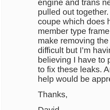
engine and trans n
pulled out together.
coupe which does h
member type frame
make removing the
difficult but I’m hav
believing I have to 
to fix these leaks. 
help would be appr
Thanks,
David