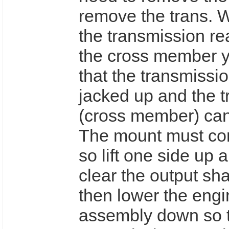
remove the trans. 
the transmission re
the cross member yo
that the transmissi
jacked up and the 
(cross member) ca
The mount must com
so lift one side up a
clear the output sha
then lower the engi
assembly down so 