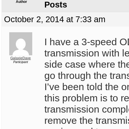
Author
Posts
October 2, 2014 at 7:33 am
I have a 3-speed 
transmission with l
GalaxieDave
side case where the
Participant
go through the tran
I’ve been told the o
this problem is to 
transmission compl
remove the transmi