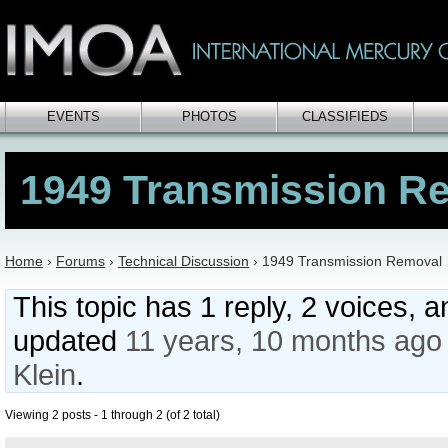
EVENTS
PHOTOS
CLASSIFIEDS
1949 Transmission R
Home
›
Forums
›
Technical Discussion
›
1949 Transmission Removal
This topic has 1 reply, 2 voices, 
updated
11 years, 10 months ago
Klein
.
Viewing 2 posts - 1 through 2 (of 2 total)