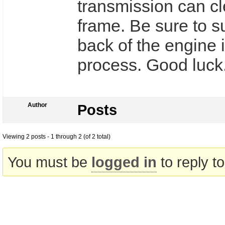
transmission can cl
frame. Be sure to s
back of the engine i
process. Good luck
Author
Posts
Viewing 2 posts - 1 through 2 (of 2 total)
You must be
logged in
to reply to