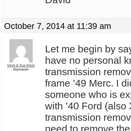
October 7, 2014 at 11:39 am
Let me begin by say
have no personal k
Virgil & Sue Klein
transmission remov
Keymaster
frame ’49 Merc. I d
someone who is ex
with ’40 Ford (also
transmission remov
need to remove the