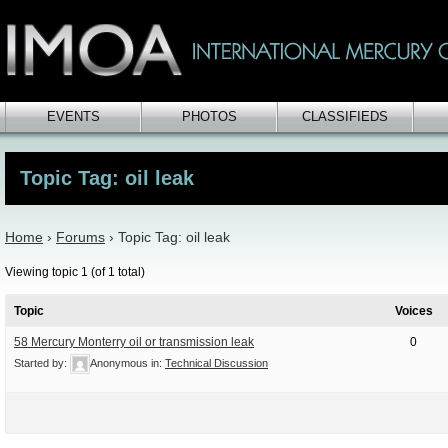
EVENTS
PHOTOS
CLASSIFIEDS
Topic Tag: oil leak
Home
›
Forums
›
Topic Tag: oil leak
Viewing topic 1 (of 1 total)
Topic
Voices
58 Mercury Monterry oil or transmission leak
0
Started by:
Anonymous
in:
Technical Discussion