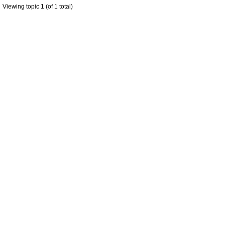
Viewing topic 1 (of 1 total)