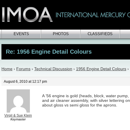
EVENTS
PHOTOS
CLASSIFIEDS
Re: 1956 Engine Detail Colours
Home
›
Forums
›
Technical Discussion
›
1956 Engine Detail Colours
›
August 6, 2010 at 12:17 pm
A ’56 engine is gold (heads, block, water pump,
and air cleaner assembly, with silver lettering o
about gloss vs semi gloss for the aprons.
Virgil & Sue Klein
Keymaster