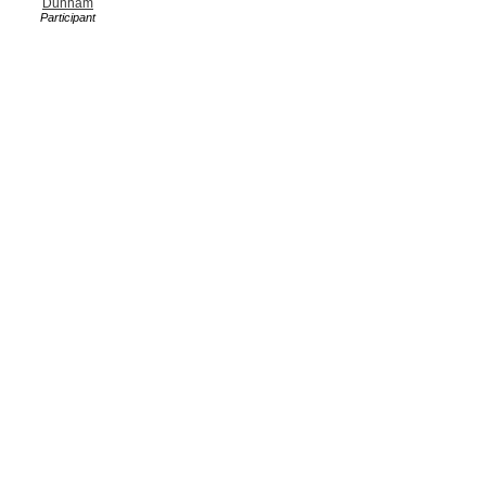
Dunham
Participant