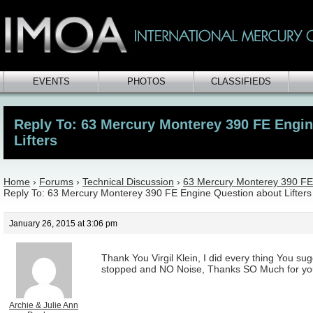
EVENTS
PHOTOS
CLASSIFIEDS
Reply To: 63 Mercury Monterey 390 FE Engi
Lifters
Home
›
Forums
›
Technical Discussion
›
63 Mercury Monterey 390 FE 
Reply To: 63 Mercury Monterey 390 FE Engine Question about Lifters
January 26, 2015 at 3:06 pm
Thank You Virgil Klein, I did every thing You su
stopped and NO Noise, Thanks SO Much for your
Archie & Julie Ann