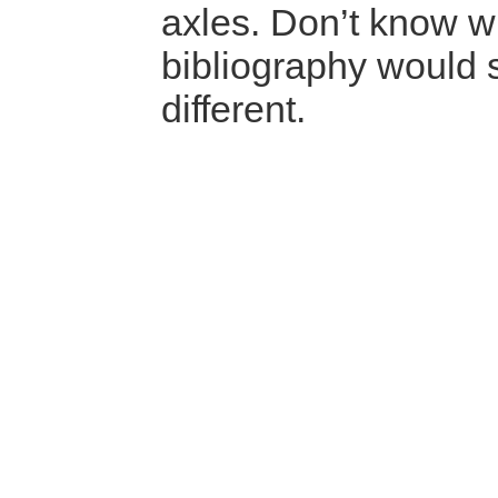
axles. Don’t know w
bibliography would
different.