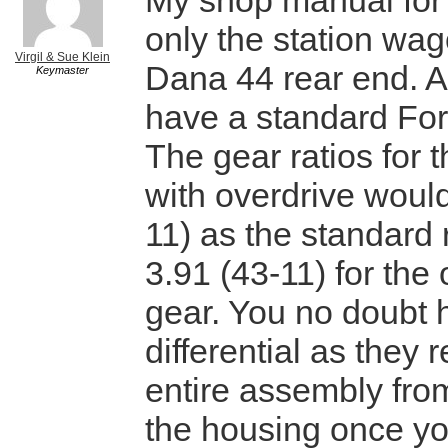
My shop manual for 
only the station wa
Virgil & Sue Klein
Dana 44 rear end. Al
Keymaster
have a standard Ford
The gear ratios for 
with overdrive woul
11) as the standard 
3.91 (43-11) for the 
gear. You no doubt 
differential as they
entire assembly from
the housing once y