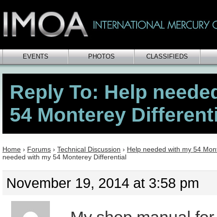
EVENTS
PHOTOS
CLASSIFIEDS
Reply To: Help neede
54 Monterey Differenti
Home
›
Forums
›
Technical Discussion
›
Help needed with my 54 Monte
needed with my 54 Monterey Differential
November 19, 2014 at 3:58 pm