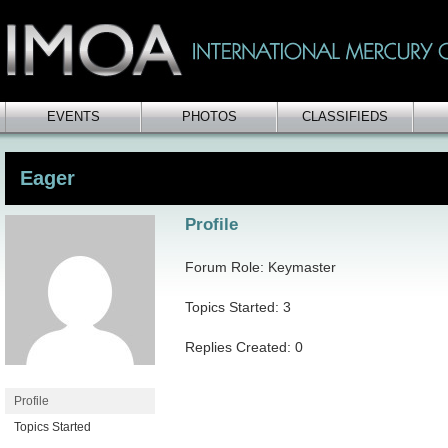
EVENTS
PHOTOS
CLASSIFIEDS
Eager
Profile
Forum Role: Keymaster
Topics Started: 3
Replies Created: 0
Profile
Topics Started