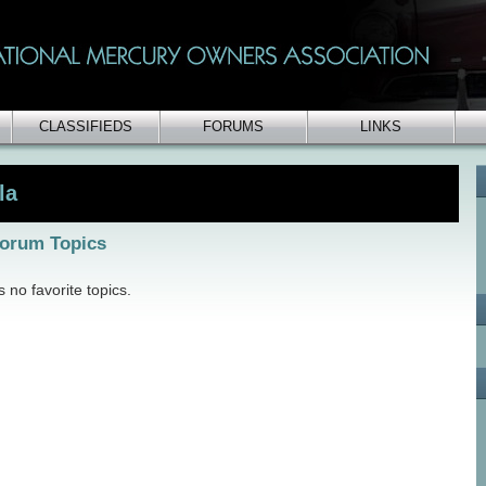
CLASSIFIEDS
FORUMS
LINKS
la
Forum Topics
 no favorite topics.