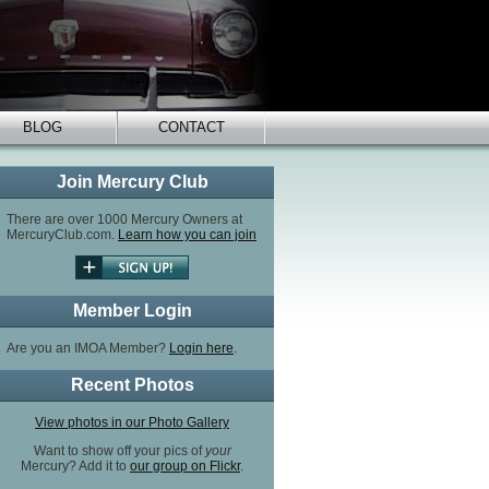
BLOG
CONTACT
Join Mercury Club
There are over 1000 Mercury Owners at
MercuryClub.com.
Learn how you can join
Member Login
Are you an IMOA Member?
Login here
.
Recent Photos
View photos in our Photo Gallery
Want to show off your pics of
your
Mercury? Add it to
our group on Flickr
.