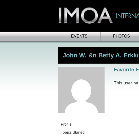
EVENTS
PHOTOS
John W. &n Betty A. Erkki
Favorite 
This user has
Profile
Topics Started