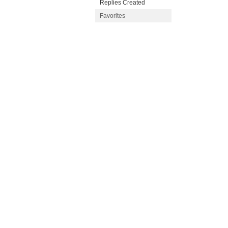
Replies Created
Favorites