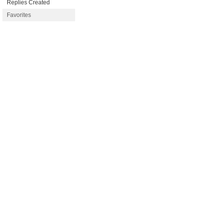
Replies Created
Favorites