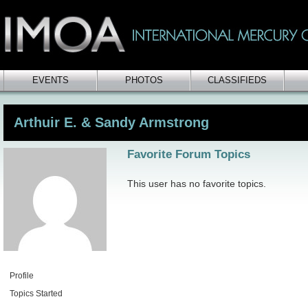
EVENTS
PHOTOS
CLASSIFIEDS
Arthuir E. & Sandy Armstrong
Favorite Forum Topics
This user has no favorite topics.
Profile
Topics Started