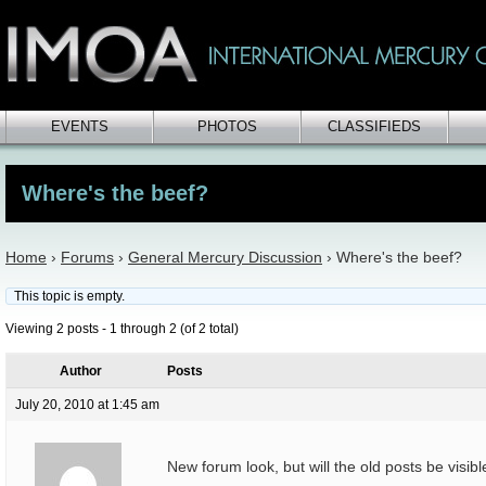
EVENTS
PHOTOS
CLASSIFIEDS
Where's the beef?
Home
›
Forums
›
General Mercury Discussion
›
Where's the beef?
This topic is empty.
Viewing 2 posts - 1 through 2 (of 2 total)
Author
Posts
July 20, 2010 at 1:45 am
New forum look, but will the old posts be visibl