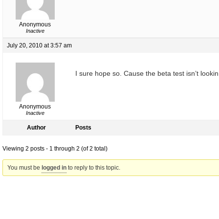
Anonymous
Inactive
July 20, 2010 at 3:57 am
I sure hope so. Cause the beta test isn’t looki
Anonymous
Inactive
Author
Posts
Viewing 2 posts - 1 through 2 (of 2 total)
You must be
logged in
to reply to this topic.