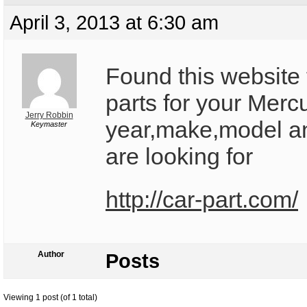
April 3, 2013 at 6:30 am
Found this website t
parts for your Mercu
Jerry Robbin
year,make,model an
Keymaster
are looking for
http://car-part.com/
Author
Posts
Viewing 1 post (of 1 total)