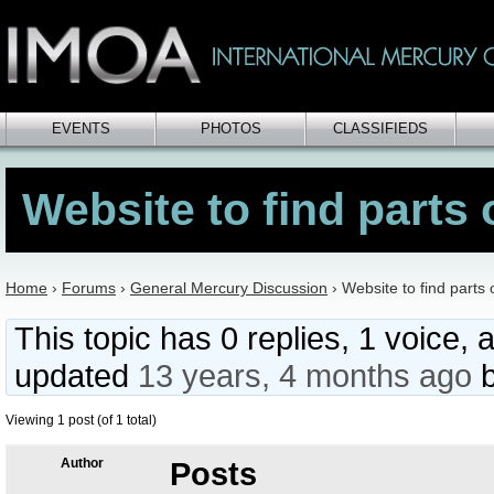
EVENTS
PHOTOS
CLASSIFIEDS
Website to find parts 
Home
›
Forums
›
General Mercury Discussion
›
Website to find parts 
This topic has 0 replies, 1 voice, 
updated
13 years, 4 months ago
Viewing 1 post (of 1 total)
Author
Posts