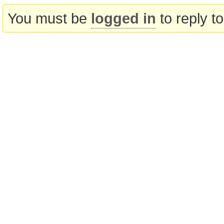
You must be
logged in
to reply to