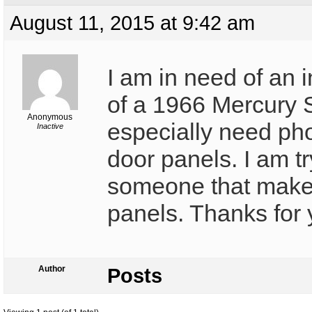
August 11, 2015 at 9:42 am
I am in need of an i
of a 1966 Mercury S
Anonymous
especially need pho
Inactive
door panels. I am tr
someone that make
panels. Thanks for 
Author
Posts