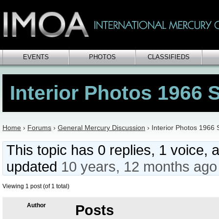
EVENTS
PHOTOS
CLASSIFIEDS
Interior Photos 1966 
Home
›
Forums
›
General Mercury Discussion
›
Interior Photos 1966 
This topic has 0 replies, 1 voice, 
updated
10 years, 12 months ago
Viewing 1 post (of 1 total)
Author
Posts