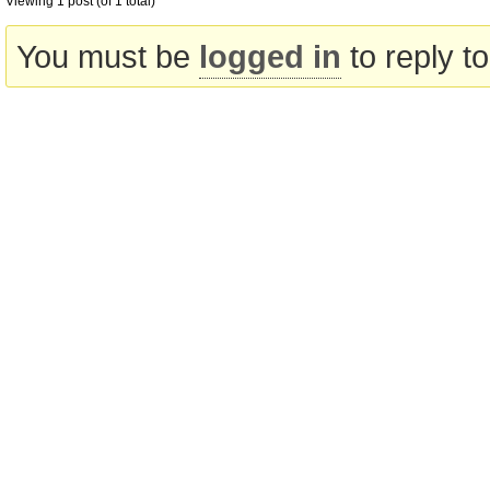
Viewing 1 post (of 1 total)
You must be
logged in
to reply to