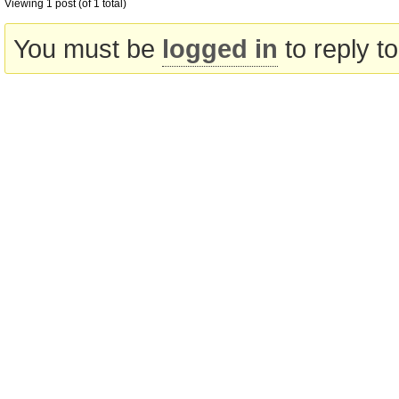
Viewing 1 post (of 1 total)
You must be
logged in
to reply to