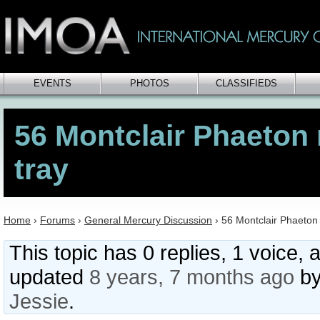
EVENTS
PHOTOS
CLASSIFIEDS
56 Montclair Phaeton 
tray
Home
›
Forums
›
General Mercury Discussion
›
56 Montclair Phaeton 
This topic has 0 replies, 1 voice, 
updated
8 years, 7 months ago
b
Jessie
.