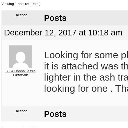
Viewing 1 post (of 1 total)
Author
Posts
December 12, 2017 at 10:18 am
Looking for some 
it is attached was t
Bill & Donna Jessie
lighter in the ash tr
Participant
looking for one . Th
Author
Posts