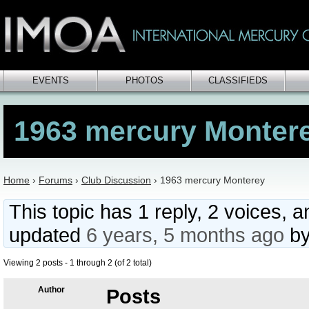
EVENTS
PHOTOS
CLASSIFIEDS
1963 mercury Monter
Home
›
Forums
›
Club Discussion
›
1963 mercury Monterey
This topic has 1 reply, 2 voices, 
updated
6 years, 5 months ago
b
Viewing 2 posts - 1 through 2 (of 2 total)
Author
Posts