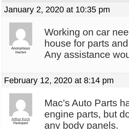
January 2, 2020 at 10:35 pm
Working on car nee
house for parts an
Anonymous
Any assistance woul
Inactive
February 12, 2020 at 8:14 pm
Mac’s Auto Parts ha
engine parts, but d
Arthur Koch
any body panels.
Participant