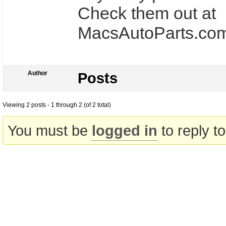
Check them out at
MacsAutoParts.com
Author
Posts
Viewing 2 posts - 1 through 2 (of 2 total)
You must be
logged in
to reply to