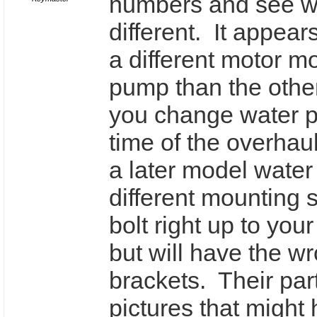
numbers and see w
different. It appear
a different motor m
pump than the othe
you change water p
time of the overhau
a later model water
different mounting s
bolt right up to you
but will have the w
brackets. Their par
pictures that might