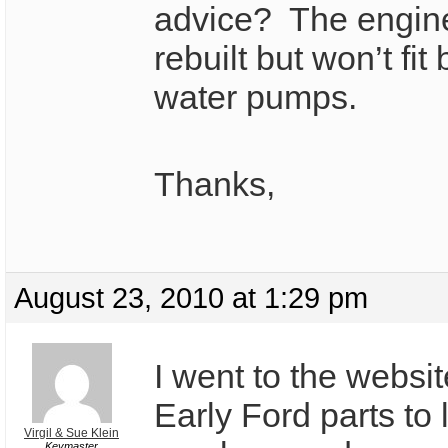
advice? The engin
rebuilt but won’t fit
water pumps.
Thanks,
August 23, 2010 at 1:29 pm
I went to the websi
Early Ford parts to 
Virgil & Sue Klein
Keymaster