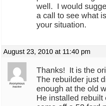
well. I would sugg
a call to see what i
your situation.
August 23, 2010 at 11:40 pm
Thanks! It is the or
The rebuilder just d
Anonymous
enough at the old 
Inactive
He installed rebuilt