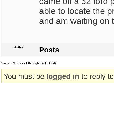
came off a 52 ford 
able to locate the 
and am waiting on t
Author
Posts
Viewing 3 posts - 1 through 3 (of 3 total)
You must be
logged in
to reply to