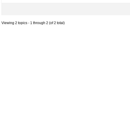
Viewing 2 topics - 1 through 2 (of 2 total)