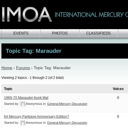
EVENTS
PHOTOS
CLASSIFIEDS
Topic Tag: Marauder
Home
›
Forums
›
Topic Tag: Marauder
Viewing 2 topics - 1 through 2 (of 2 total)
Topic
Voices
1969-70 Marauder trunk Mat
0
Started by:
Anonymous
in:
General Mercury Discussion
64 Mercury Parklane Anniversary Edition?
0
Started by:
Anonymous
in:
General Mercury Discussion