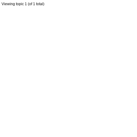
Viewing topic 1 (of 1 total)