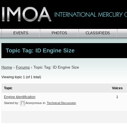
EVENTS
PHOTOS
CLASSIFIEDS
Topic Tag: ID Engine Size
Home
›
Forums
›
Topic Tag: ID Engine Size
Viewing topic 1 (of 1 total)
Topic
Voices
Engine Identification
1
Started by:
Anonymous
in:
Technical Discussion