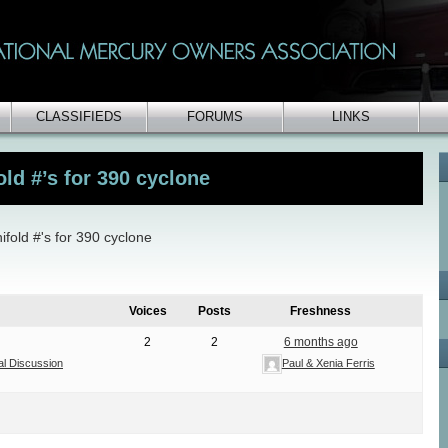
CLASSIFIEDS
FORUMS
LINKS
ld #’s for 390 cyclone
fold #'s for 390 cyclone
Voices
Posts
Freshness
2
2
6 months ago
al Discussion
Paul & Xenia Ferris