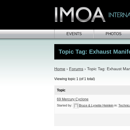
EVENTS
PHOTOS
Topic Tag: Exhaust Manifo
Home
›
Forums
›
Topic Tag: Exhaust Mani
Viewing topic 1 (of 1 total)
Topic
69 Mercury Cyclone
Started by:
Bruce & Lynette Heinlein
in:
Technic