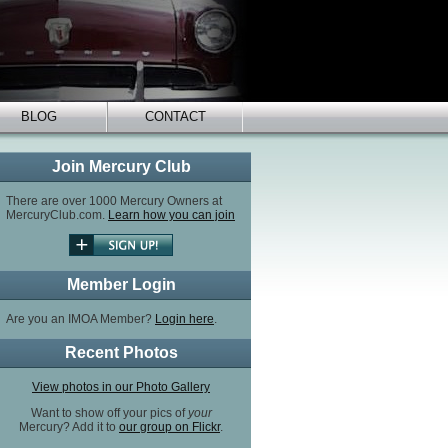
BLOG
CONTACT
Join Mercury Club
There are over 1000 Mercury Owners at
MercuryClub.com.
Learn how you can join
Member Login
Are you an IMOA Member?
Login here
.
Recent Photos
View photos in our Photo Gallery
Want to show off your pics of
your
Mercury? Add it to
our group on Flickr
.