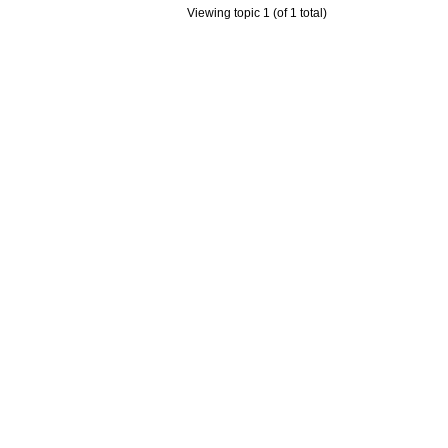
Viewing topic 1 (of 1 total)