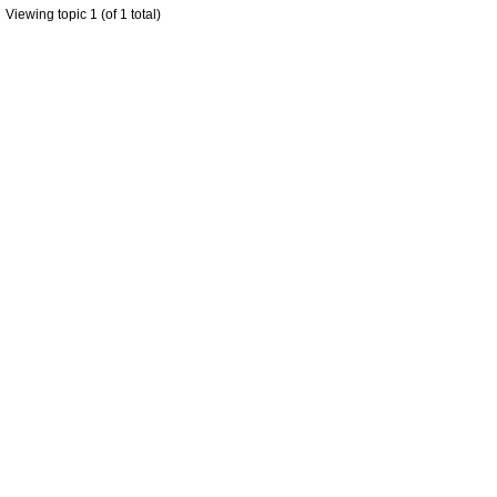
Viewing topic 1 (of 1 total)