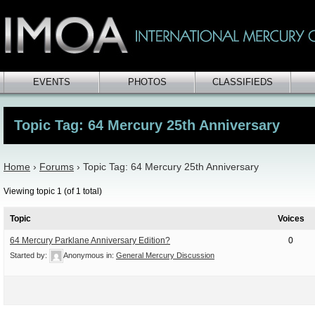
EVENTS
PHOTOS
CLASSIFIEDS
Topic Tag: 64 Mercury 25th Anniversary
Home
›
Forums
›
Topic Tag: 64 Mercury 25th Anniversary
Viewing topic 1 (of 1 total)
Topic
Voices
64 Mercury Parklane Anniversary Edition?
0
Started by:
Anonymous
in:
General Mercury Discussion