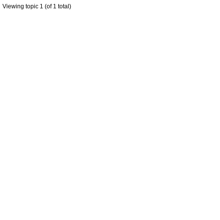
Viewing topic 1 (of 1 total)