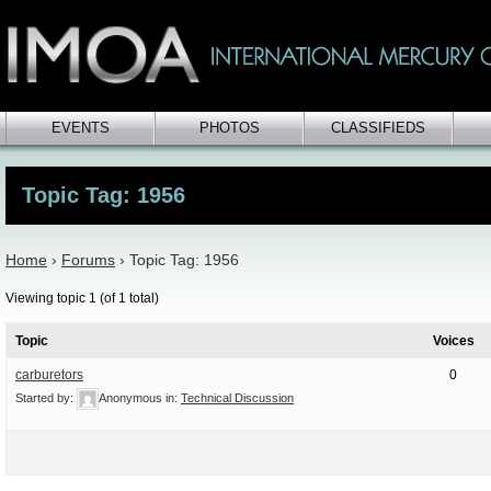
EVENTS
PHOTOS
CLASSIFIEDS
Topic Tag: 1956
Home
›
Forums
›
Topic Tag: 1956
Viewing topic 1 (of 1 total)
Topic
Voices
carburetors
0
Started by:
Anonymous
in:
Technical Discussion