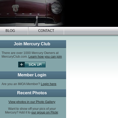
BLOG
CONTACT
Join Mercury Club
There are over 1000 Mercury Owners at
MercuryClub.com.
Learn how you can join
Member Login
Are you an IMOA Member?
Login here
.
Recent Photos
View photos in our Photo Gallery
Want to show off your pics of
your
Mercury? Add it to
our group on Flickr
.