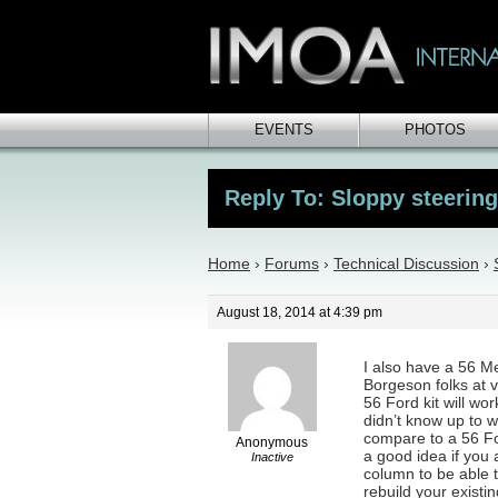
EVENTS
PHOTOS
Reply To: Sloppy steerin
Home
›
Forums
›
Technical Discussion
›
August 18, 2014 at 4:39 pm
I also have a 56 Me
Borgeson folks at 
56 Ford kit will wo
didn’t know up to w
compare to a 56 For
Anonymous
a good idea if you
Inactive
column to be able t
rebuild your existin