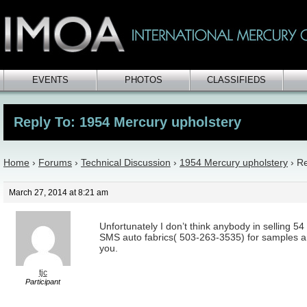
EVENTS
PHOTOS
CLASSIFIEDS
Reply To: 1954 Mercury upholstery
Home
›
Forums
›
Technical Discussion
›
1954 Mercury upholstery
›
Re
March 27, 2014 at 8:21 am
Unfortunately I don’t think anybody in selling 54
SMS auto fabrics( 503-263-3535) for samples
you.
tjc
Participant