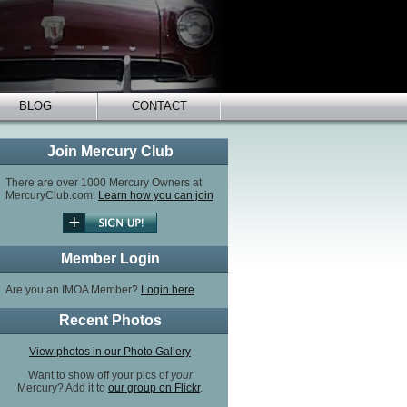
BLOG
CONTACT
Join Mercury Club
There are over 1000 Mercury Owners at
MercuryClub.com.
Learn how you can join
Member Login
Are you an IMOA Member?
Login here
.
Recent Photos
View photos in our Photo Gallery
Want to show off your pics of
your
Mercury? Add it to
our group on Flickr
.