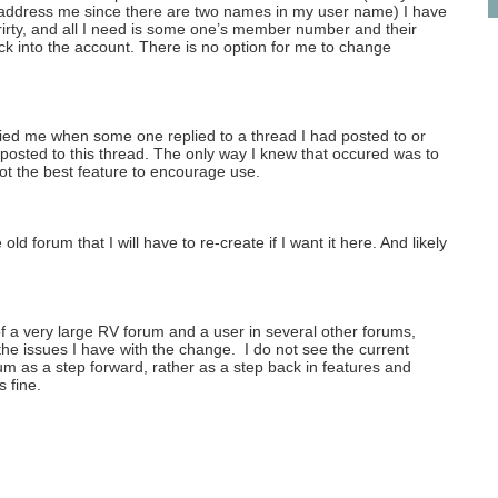
address me since there are two names in my user name) I have
rirty, and all I need is some one’s member number and their
k into the account. There is no option for me to change
fied me when some one replied to a thread I had posted to or
 posted to this thread. The only way I knew that occured was to
t the best feature to encourage use.
old forum that I will have to re-create if I want it here. And likely
f a very large RV forum and a user in several other forums,
the issues I have with the change. I do not see the current
um as a step forward, rather as a step back in features and
s fine.