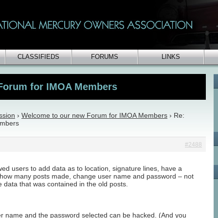
CLASSIFIEDS
FORUMS
LINKS
 Forum for IMOA Members
ssion
›
Welcome to our new Forum for IMOA Members
›
Re:
embers
#2488
ed users to add data as to location, signature lines, have a
e, how many posts made, change user name and password – not
he data that was contained in the old posts.
ser name and the password selected can be hacked. (And you