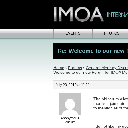
EVENTS
PHOTOS
Re: Welcome to our new
Home
›
Forums
›
General Mercury Discu
Welcome to our new Forum for IMOA M
July 23, 2010 at 11:31 pm
The old forum allow
moniker, join dat
to mention all of t
Anonymous
Inactive
I do not like my u