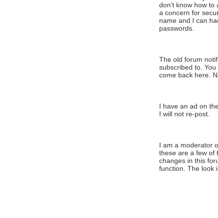
don’t know how to 
a concern for secu
name and I can hac
passwords.
The old forum noti
subscribed to. You
come back here. No
I have an ad on the 
I will not re-post.
I am a moderator o
t
hese are a few of 
changes in this for
function. The look i