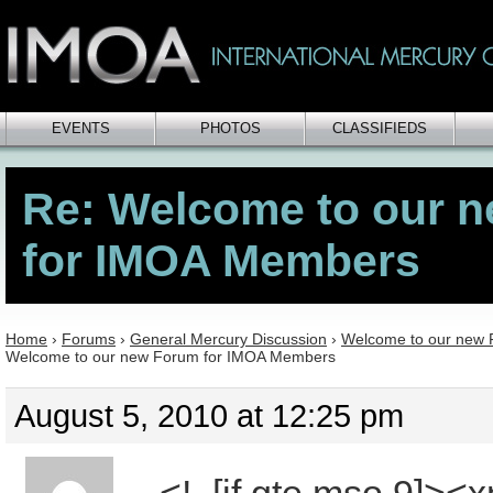
EVENTS
PHOTOS
CLASSIFIEDS
Re: Welcome to our 
for IMOA Members
Home
›
Forums
›
General Mercury Discussion
›
Welcome to our new
Welcome to our new Forum for IMOA Members
August 5, 2010 at 12:25 pm