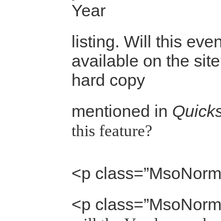
Year
listing. Will this eve
available on the site
hard copy
mentioned in
Quicks
this feature?
<p class=”MsoNorm
<p class=”MsoNorm