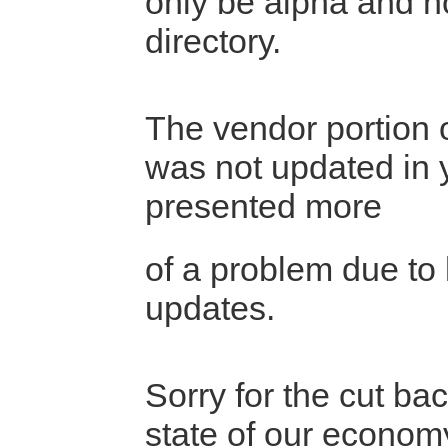
only be alpha and n
directory.
The vendor portion o
was not updated in 
presented more
of a problem due to 
updates.
Sorry for the cut bac
state of our econo