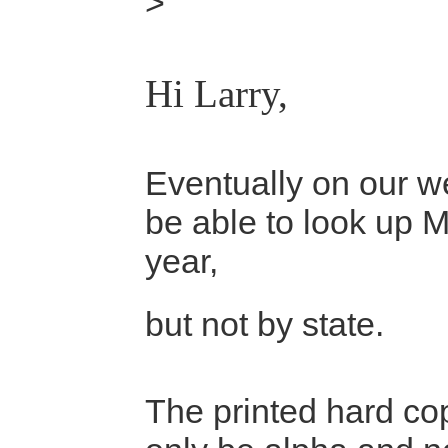
>
Hi Larry,
Eventually on our we
be able to look up 
year,
but not by state.
The printed hard cop