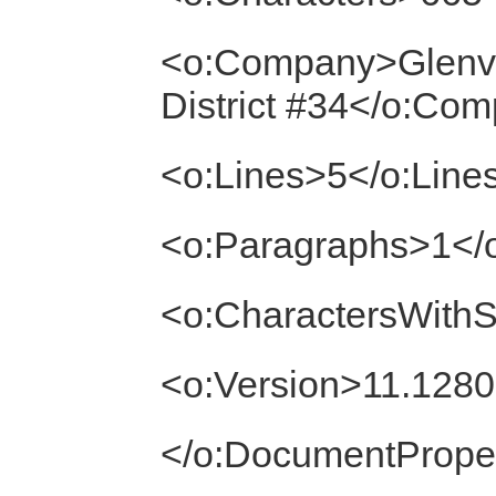
<o:Company>Glenv
District #34</o:Co
<o:Lines>5</o:Line
<o:Paragraphs>1</
<o:CharactersWith
<o:Version>11.1280
</o:DocumentProper