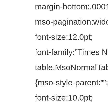
margin-bottom:.0001
mso-pagination:wid
font-size:12.0pt;
font-family:”Times
table.MsoNormalTa
{mso-style-parent:””;
font-size:10.0pt;