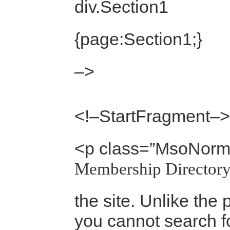
div.Section1
{page:Section1;}
–>
<!–StartFragment–>
<p class=”MsoNorm
Membership Directory
the site. Unlike the 
you cannot search fo