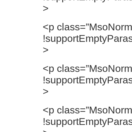
>
<p class=”MsoNorma
!supportEmptyParas]
>
<p class=”MsoNorma
!supportEmptyParas]
>
<p class=”MsoNorma
!supportEmptyParas]