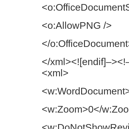
<o:OfficeDocumentS
<o:AllowPNG />
</o:OfficeDocument
</xml><![endif]–><!–
<xml>
<w:WordDocument
<w:Zoom>0</w:Zo
<w:DoNotShowRevis