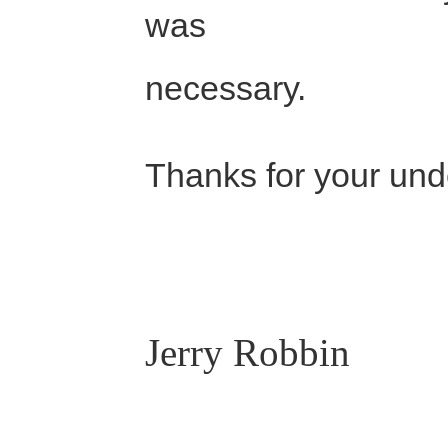
was
necessary.
Thanks for your und
Jerry Robbin