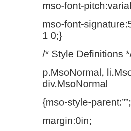
mso-font-pitch:varia
mso-font-signature
1 0;}
/* Style Definitions *
p.MsoNormal, li.Ms
div.MsoNormal
{mso-style-parent:””;
margin:0in;