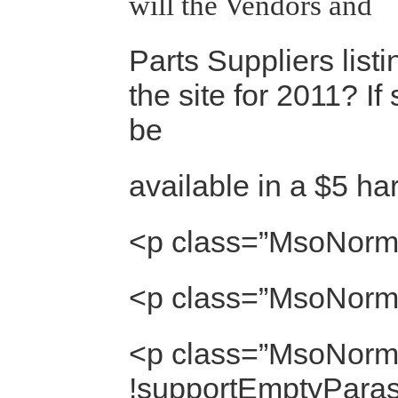
will the Vendors and
Parts Suppliers list
the site for 2011? If s
be
available in a $5 ha
<p class=”MsoNorm
<p class=”MsoNorm
<p class=”MsoNorma
!supportEmptyParas]