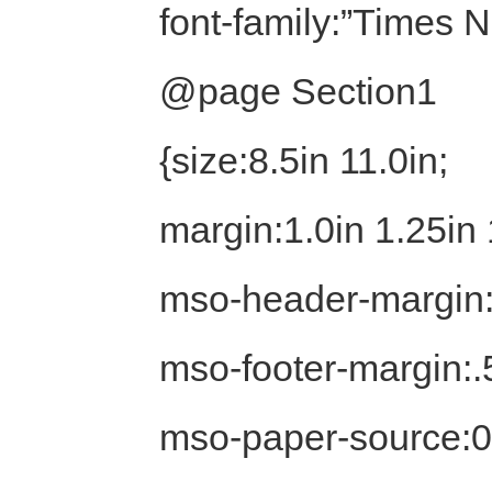
font-family:”Times
@page Section1
{size:8.5in 11.0in;
margin:1.0in 1.25in 
mso-header-margin:
mso-footer-margin:.
mso-paper-source:0