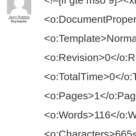
<!–[if gte mso 9]><
<o:DocumentProper
Jerry Robbin
Keymaster
<o:Template>Norma
<o:Revision>0</o:R
<o:TotalTime>0</o:
<o:Pages>1</o:Pa
<o:Words>116</o:
<o:Characters>665<