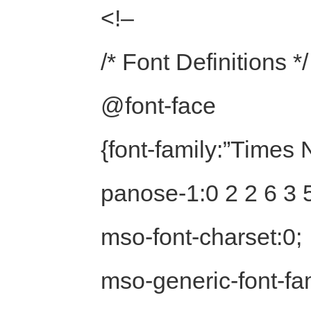
<!–
/* Font Definitions */
@font-face
{font-family:”Time
panose-1:0 2 2 6 3 5
mso-font-charset:0;
mso-generic-font-fam