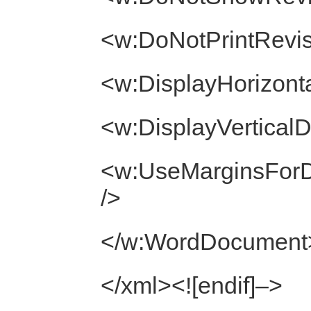
<w:DoNotPrintRevis
<w:DisplayHorizont
<w:DisplayVertical
<w:UseMarginsForD
/>
</w:WordDocument
</xml><![endif]–>