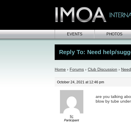
EVENTS
PHOTOS
Reply To: Need help/sugg
Home
›
Forums
›
Club Discussion
›
Need
October 24, 2021 at 12:46 pm
are you talking abou
blow by tube under
tjc
Participant