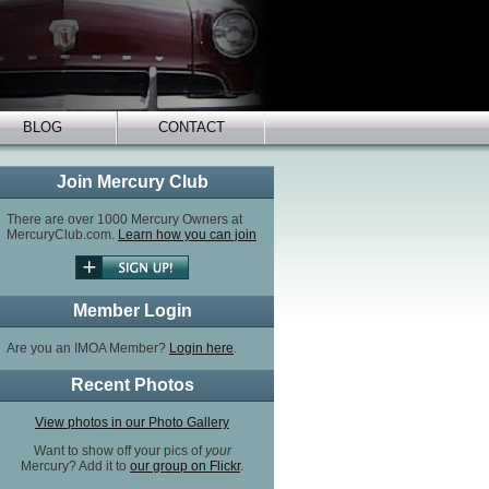
BLOG
CONTACT
Join Mercury Club
There are over 1000 Mercury Owners at
MercuryClub.com.
Learn how you can join
Member Login
Are you an IMOA Member?
Login here
.
Recent Photos
View photos in our Photo Gallery
Want to show off your pics of
your
Mercury? Add it to
our group on Flickr
.