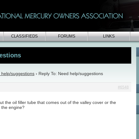
CLASSIFIEDS
FORUMS
LINKS
estions
 help/suggestions
›
Reply To: Need help/suggestions
#6548
t the oil filler tube that comes out of the valley cover or the
 the engine?