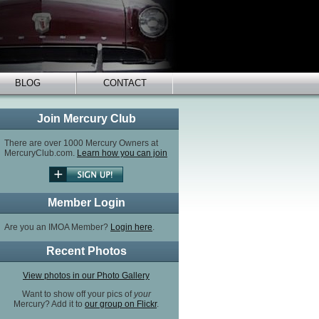
BLOG
CONTACT
Join Mercury Club
There are over 1000 Mercury Owners at
MercuryClub.com.
Learn how you can join
Member Login
Are you an IMOA Member?
Login here
.
Recent Photos
View photos in our Photo Gallery
Want to show off your pics of
your
Mercury? Add it to
our group on Flickr
.