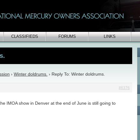
CLASSIFIEDS
FORUMS
LINKS
s.
ssion
›
Winter doldrums.
›
Reply To: Winter doldrums.
#6376
he IMOA show in Denver at the end of June is still going to