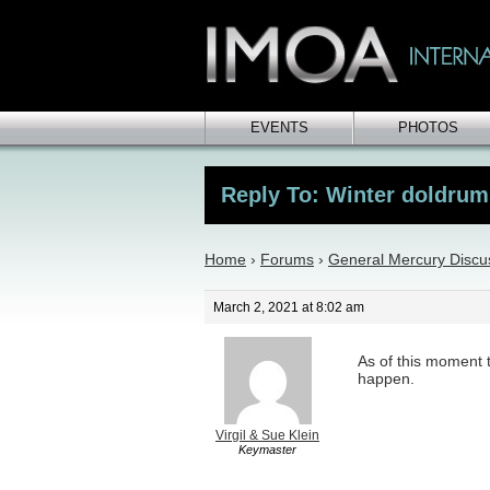
EVENTS
PHOTOS
Reply To: Winter doldrum
Home
›
Forums
›
General Mercury Discu
March 2, 2021 at 8:02 am
As of this moment t
happen.
Virgil & Sue Klein
Keymaster