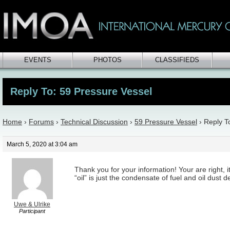
EVENTS
PHOTOS
CLASSIFIEDS
Reply To: 59 Pressure Vessel
Home
›
Forums
›
Technical Discussion
›
59 Pressure Vessel
›
Reply T
March 5, 2020 at 3:04 am
Thank you for your information! Your are right, 
“oil” is just the condensate of fuel and oil dust
Uwe & Ulrike
Participant