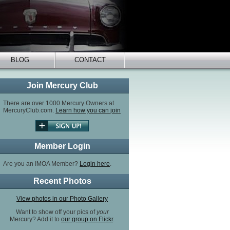
BLOG
CONTACT
Join Mercury Club
There are over 1000 Mercury Owners at
MercuryClub.com.
Learn how you can join
Member Login
Are you an IMOA Member?
Login here
.
Recent Photos
View photos in our Photo Gallery
Want to show off your pics of
your
Mercury? Add it to
our group on Flickr
.