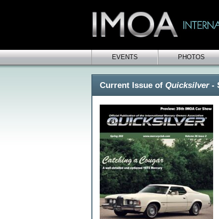
EVENTS
PHOTOS
Current Issue of
Quicksilver
- 