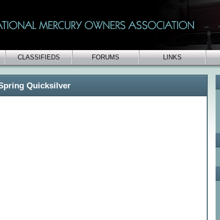
CLASSIFIEDS
FORUMS
LINKS
Spring Quicksilver