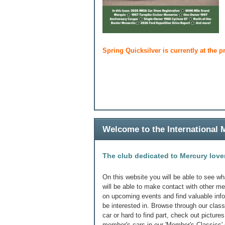
Spring Quicksilver is currently at the p
Welcome to the International
The club dedicated to Mercury love
On this website you will be able to see wh
will be able to make contact with other m
on upcoming events and find valuable in
be interested in. Browse through our class
car or hard to find part, check out picture
member's cars in our 'Member's Classics' 