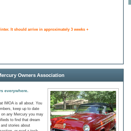
rinter. It should arrive in approximately 3 weeks +
 Mercury Owners Association
rs everywhere.
at IMOA is all about. You
embers, keep up to date
fo on any Mercury you may
ifieds to find that dream
s and stories about
section, or read a tech