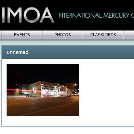
EVENTS
PHOTOS
CLASSIFIEDS
unnamed