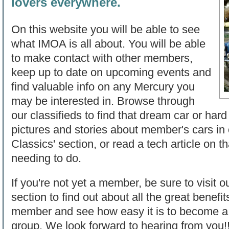
lovers everywhere.
On this website you will be able to see
what IMOA is all about. You will be able
to make contact with other members,
keep up to date on upcoming events and
find valuable info on any Mercury you
may be interested in. Browse through
our classifieds to find that dream car or hard
pictures and stories about member's cars in
Classics' section, or read a tech article on t
needing to do.
If you're not yet a member, be sure to visit o
section to find out about all the great benef
member and see how easy it is to become a p
group. We look forward to hearing from you!!