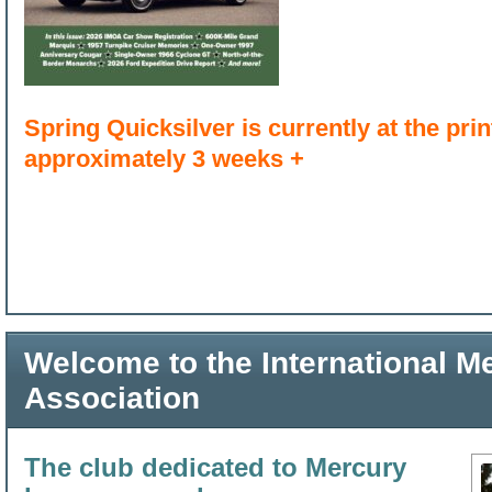
Spring Quicksilver is currently at the print
approximately 3 weeks +
Welcome to the International 
Association
The club dedicated to Mercury