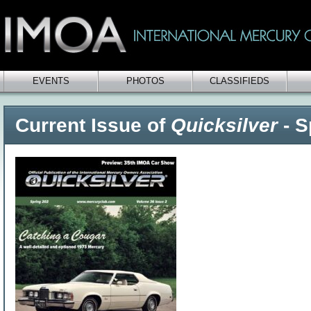
EVENTS
PHOTOS
CLASSIFIEDS
Current Issue of
Quicksilver
- S