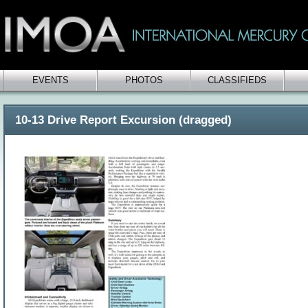
EVENTS
PHOTOS
CLASSIFIEDS
10-13 Drive Report Excursion (dragged)