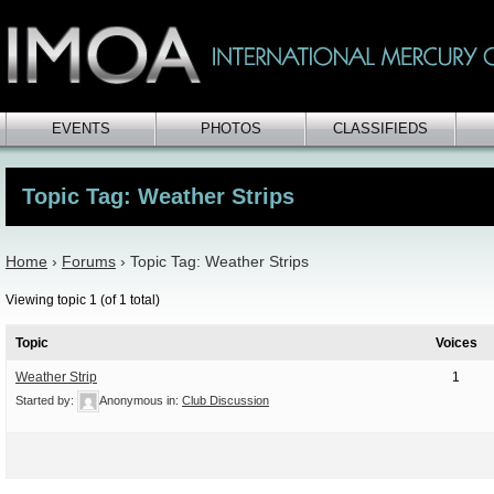
EVENTS
PHOTOS
CLASSIFIEDS
Topic Tag: Weather Strips
Home
›
Forums
›
Topic Tag: Weather Strips
Viewing topic 1 (of 1 total)
Topic
Voices
Weather Strip
1
Started by:
Anonymous
in:
Club Discussion