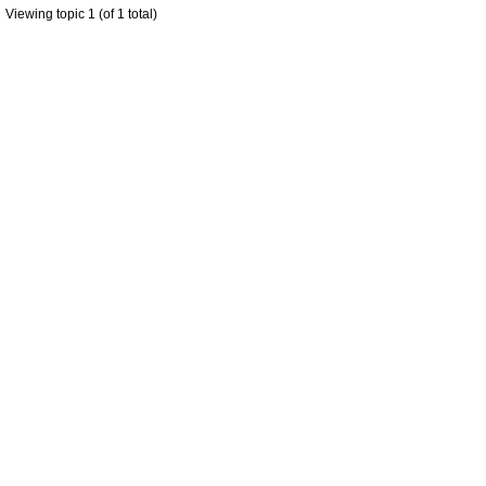
Viewing topic 1 (of 1 total)