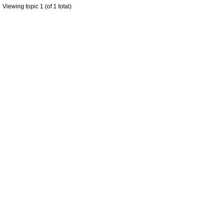
Viewing topic 1 (of 1 total)