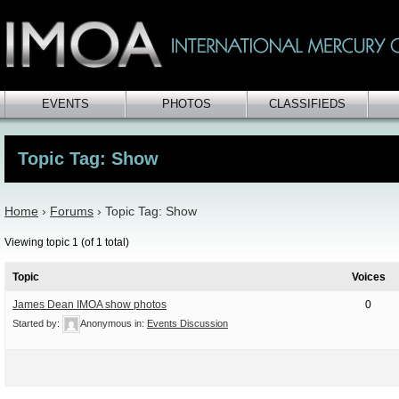
EVENTS
PHOTOS
CLASSIFIEDS
Topic Tag: Show
Home
›
Forums
›
Topic Tag: Show
Viewing topic 1 (of 1 total)
Topic
Voices
James Dean IMOA show photos
0
Started by:
Anonymous
in:
Events Discussion