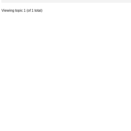
Viewing topic 1 (of 1 total)