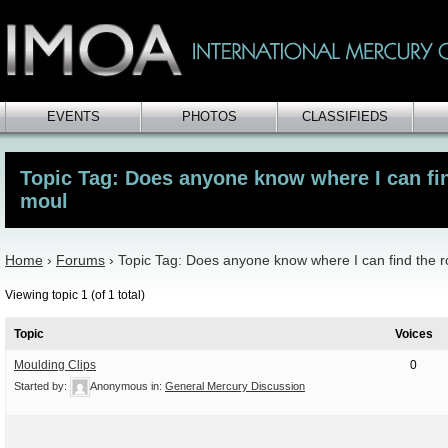
EVENTS
PHOTOS
CLASSIFIEDS
Topic Tag: Does anyone know where I can fin
moul
Home
›
Forums
›
Topic Tag: Does anyone know where I can find the 
Viewing topic 1 (of 1 total)
Topic
Voices
Moulding Clips
0
Started by:
Anonymous
in:
General Mercury Discussion