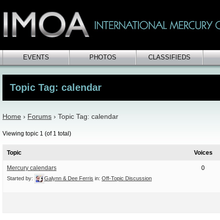
EVENTS
PHOTOS
CLASSIFIEDS
Topic Tag: calendar
Home
›
Forums
›
Topic Tag: calendar
Viewing topic 1 (of 1 total)
Topic
Voices
Mercury calendars
0
Started by:
Galynn & Dee Ferris
in:
Off-Topic Discussion