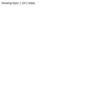
Viewing topic 1 (of 1 total)