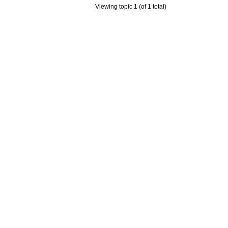
Viewing topic 1 (of 1 total)