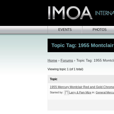
EVENTS
PHOTOS
Topic Tag: 1955 Montclair
Home
›
Forums
›
Topic Tag: 1955 Montcl
Viewing topic 1 (of 1 total)
Topic
1955 Mercury Montclair Red and Gold Chroma
Started by:
Larry & Pam Mize
in:
General Mercu