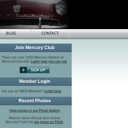
BLOG
CONTACT
Join Mercury Club
There are over 1000 Mercury Owners at
MercuryClub.com.
Learn how you can join
Member Login
Are you an IMOA Member?
Login here
.
Recent Photos
View photos in our Photo Gallery
Want to show off your pics of
your
Mercury? Add it to
our group on Flickr
.