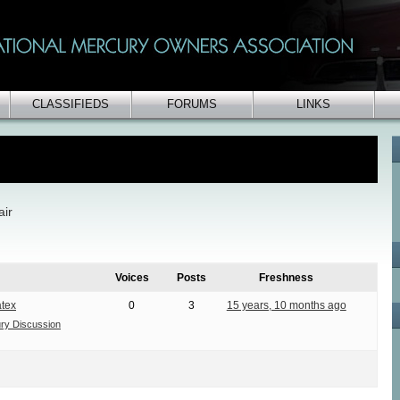
CLASSIFIEDS
FORUMS
LINKS
air
Voices
Posts
Freshness
tex
0
3
15 years, 10 months ago
ry Discussion