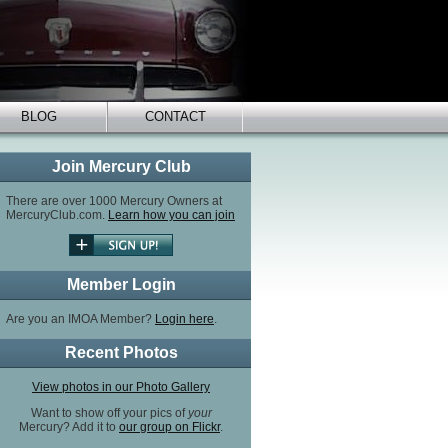
BLOG
CONTACT
Join Mercury Club
There are over 1000 Mercury Owners at
MercuryClub.com.
Learn how you can join
Member Login
Are you an IMOA Member?
Login here
.
Recent Photos
View photos in our Photo Gallery
Want to show off your pics of
your
Mercury? Add it to
our group on Flickr
.