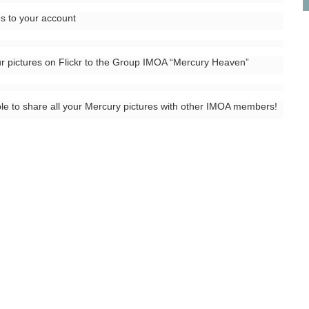
es to your account
r pictures on Flickr to the Group IMOA “Mercury Heaven”
ble to share all your Mercury pictures with other IMOA members!