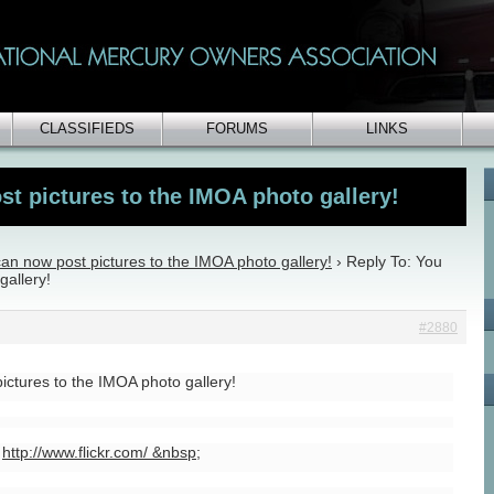
CLASSIFIEDS
FORUMS
LINKS
t pictures to the IMOA photo gallery!
an now post pictures to the IMOA photo gallery!
›
Reply To: You
gallery!
#2880
ictures to the IMOA photo gallery!
e
http://www.flickr.com/ &nbsp
;