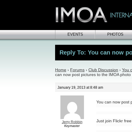
EVENTS
PHOTOS
Reply To: You can now pos
Home
›
Forums
›
Club Discussion
›
You c
can now post pictures to the IMOA photo 
January 19, 2013 at 8:48 am
You can now post p
Just join Flickr fre
Jerry Robbin
Keymaster