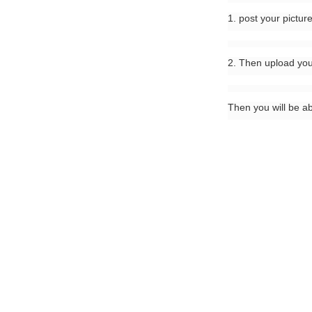
1. post your pictur
2. Then upload you
Then you will be a