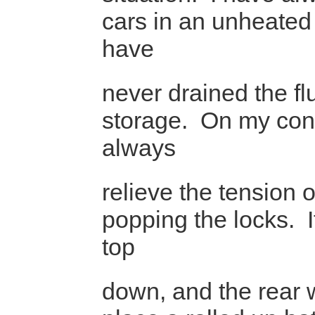
cars in an unheate
have
never drained the fl
storage. On my conv
always
relieve the tension 
popping the locks. I
top
down, and the rear 