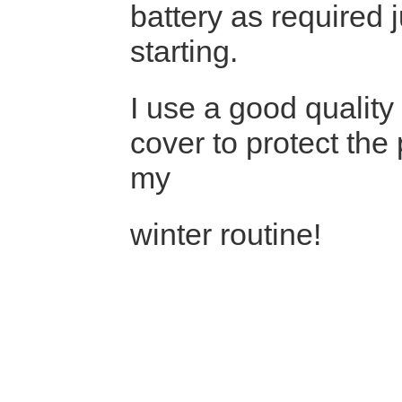
battery as required 
starting.
I use a good quality
cover to protect the 
my
winter routine!