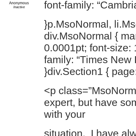
font-family: “Cambri
Anonymous
Inactive
}p.MsoNormal, li.M
div.MsoNormal { mar
0.0001pt; font-size: 
family: “Times New
}div.Section1 { page
<p class=”MsoNorma
expert, but have so
with your
situation. I have a