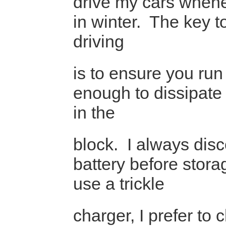
drive my cars whene
in winter. The key to
driving
is to ensure you run
enough to dissipate
in the
block. I always dis
battery before stora
use a trickle
charger, I prefer to 