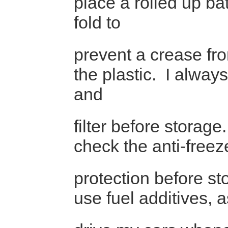
place a rolled up ba
fold to
prevent a crease fr
the plastic. I alway
and
filter before storage
check the anti-freez
protection before st
use fuel additives, a