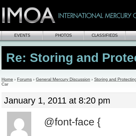
EVENTS
PHOTOS
CLASSIFIEDS
Re: Storing and Prote
Home
›
Forums
›
General Mercury Discussion
›
Storing and Protectin
Car
January 1, 2011 at 8:20 pm
@font-face {