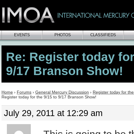
EVENTS
PHOTOS
CLASSIFIEDS
Re: Register today for
9/17 Branson Show!
Home
›
Forums
›
General Mercury Discussion
›
Register today for th
Register today for the 9/15 to 9/17 Branson Show!
July 29, 2011 at 12:29 am