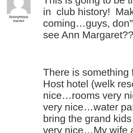
This is going to be 
in club history! Make
Anonymous
coming…guys, don”t
Inactive
see Ann Margaret?
There is something 
Host hotel (welk reso
nice…rooms very n
very nice…water pa
bring the grand ki
very nice…My wife 