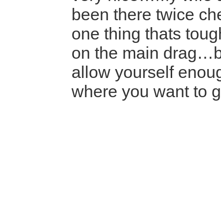
been there twice ch
one thing thats tough
on the main drag…b
allow yourself enoug
where you want to 