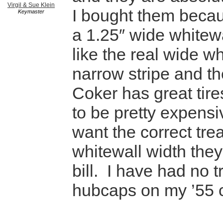
Virgil & Sue Klein
I bought them beca
Keymaster
a 1.25″ wide whitewa
like the real wide wh
narrow stripe and the
Coker has great tire
to be pretty expensiv
want the correct tr
whitewall width they 
bill. I have had no t
hubcaps on my ’55 c