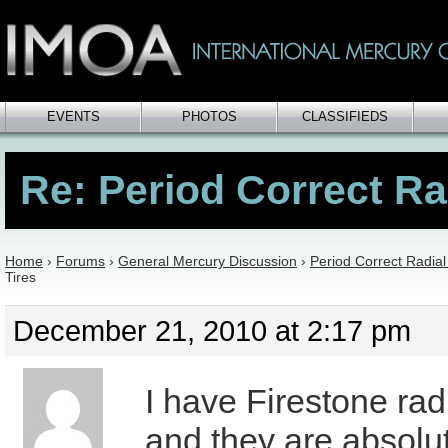
EVENTS
PHOTOS
CLASSIFIEDS
Re: Period Correct Ra
Home
›
Forums
›
General Mercury Discussion
›
Period Correct Radial
Tires
December 21, 2010 at 2:17 pm
I have Firestone rad
and they are absolu