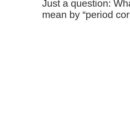
Just a question: Wh
mean by “period corr