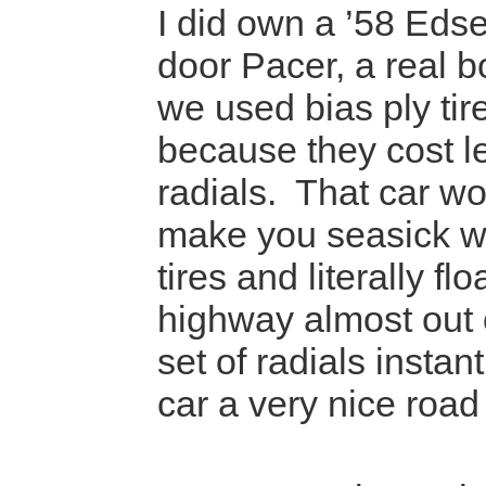
I did own a ’58 Edsel
door Pacer, a real b
we used bias ply tire
because they cost l
radials. That car wo
make you seasick wi
tires and literally f
highway almost out 
set of radials instan
car a very nice road 